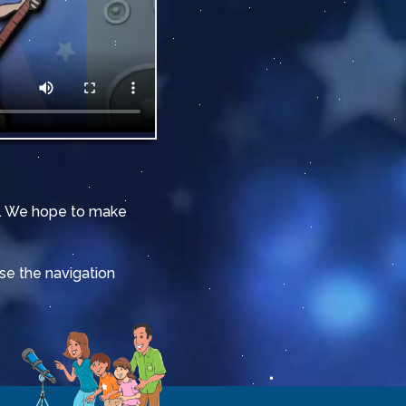
it. We hope to make
Use the navigation