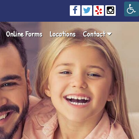
Online Forms
Locations
Contact