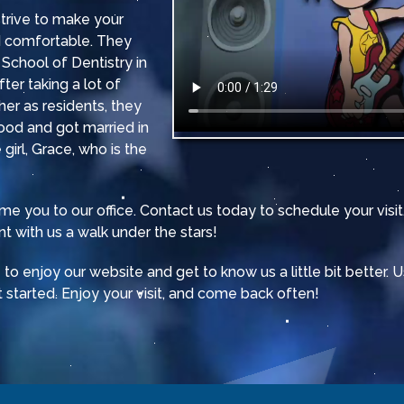
 strive to make your
nd comfortable. They
School of Dentistry in
ter taking a lot of
er as residents, they
ood and got married in
 girl, Grace, who is the
e you to our office. Contact us today to schedule your vis
t with us a walk under the stars!
o enjoy our website and get to know us a little bit better. 
 started. Enjoy your visit, and come back often!