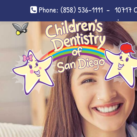
Phone:
(858) 536-1111
-
10717 C