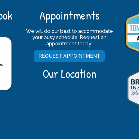
ook
Appointments
We will do our best to accommodate
your busy schedule. Request an
appointment today!
REQUEST APPOINTMENT
Our Location