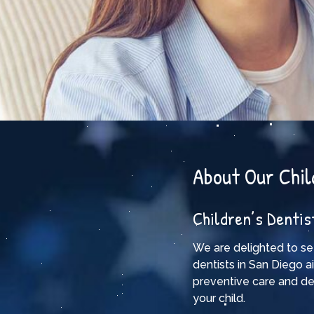
About Our Chil
Children’s Dentis
We are delighted to se
dentists in San Diego a
preventive care and de
your child.