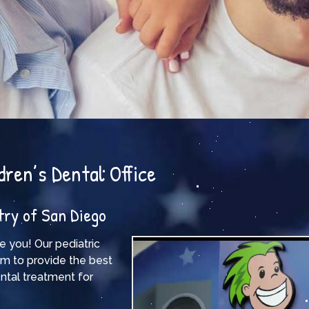
dren’s Dental Office
try of San Diego
e you! Our pediatric
im to provide the best
ntal treatment for