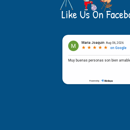
Like Us On Faceb