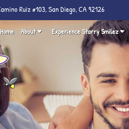
amino Ruiz #103, San Diego, CA 92126
Home
About
Experience Starry Smilez