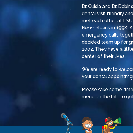
Dr. Cuisia and Dr. Dabir
dental visit friendly a
met each other at LSU 
New Orleans in 1998. Af
emergency calls togeth
decided team up for g
2002. They have a little
center of their lives.
We are ready to welcom
your dental appointmen
Please take some time t
menu on the left to get