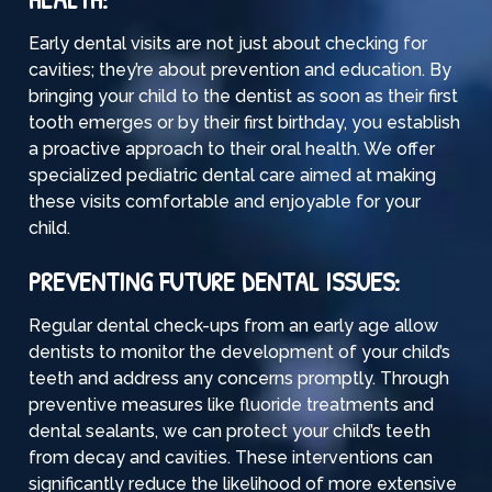
Early dental visits are not just about checking for
cavities
; they’re about prevention and education. By
bringing your child to the dentist as soon as their first
tooth emerges or by their first birthday, you establish
a proactive approach to their oral health. We offer
specialized pediatric dental care aimed at making
these visits comfortable and enjoyable for your
child.
PREVENTING FUTURE DENTAL ISSUES:
Regular dental check-ups from an early age allow
dentists to monitor the development of your child’s
teeth and address any concerns promptly. Through
preventive measures like fluoride treatments and
dental sealants, we can protect your child’s teeth
from decay and cavities. These interventions can
significantly reduce the likelihood of more extensive