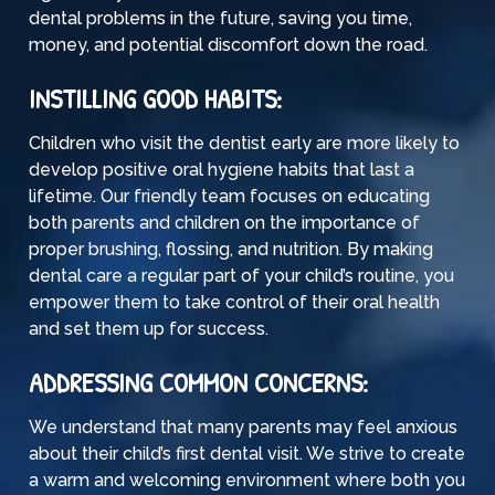
dental problems in the future, saving you time,
money, and potential discomfort down the road.
INSTILLING GOOD HABITS:
Children who visit the dentist early are more likely to
develop positive oral hygiene habits that last a
lifetime. Our friendly team focuses on educating
both parents and children on the importance of
proper brushing, flossing, and nutrition. By making
dental care a regular part of your child’s routine, you
empower them to take control of their oral health
and set them up for success.
ADDRESSING COMMON CONCERNS:
We understand that many parents may feel anxious
about their child’s first dental visit. We strive to create
a warm and welcoming environment where both you