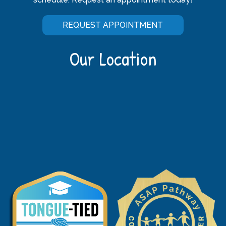
REQUEST APPOINTMENT
Our Location