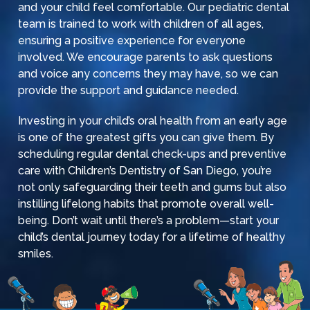
and your child feel comfortable. Our pediatric dental
team is trained to work with children of all ages,
ensuring a positive experience for everyone
involved. We encourage parents to ask questions
and voice any concerns they may have, so we can
provide the support and guidance needed.
Investing in your child’s oral health from an early age
is one of the greatest gifts you can give them. By
scheduling regular dental check-ups and preventive
care with
Children’s Dentistry of San Diego
, you’re
not only safeguarding their teeth and gums but also
instilling lifelong habits that promote overall well-
being. Don’t wait until there’s a problem—start your
child’s dental journey today for a lifetime of healthy
smiles.