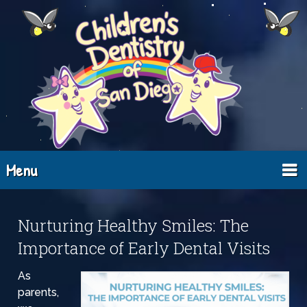
Menu
Nurturing Healthy Smiles: The
Importance of Early Dental Visits
As
parents,