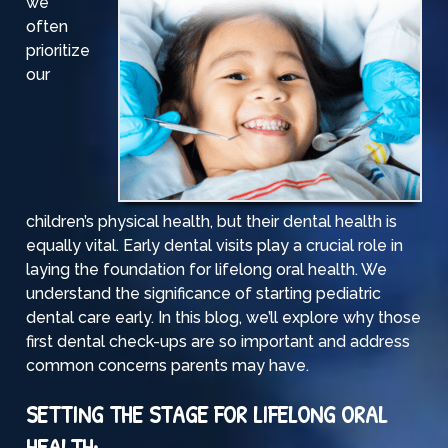
we
often
prioritize
our
children’s physical health, but their dental health is
equally vital. Early dental visits play a crucial role in
laying the foundation for lifelong oral health. We
understand the significance of starting pediatric
dental care early. In this blog, we’ll explore why those
first dental check-ups are so important and address
common concerns parents may have.
SETTING THE STAGE FOR LIFELONG ORAL
HEALTH: