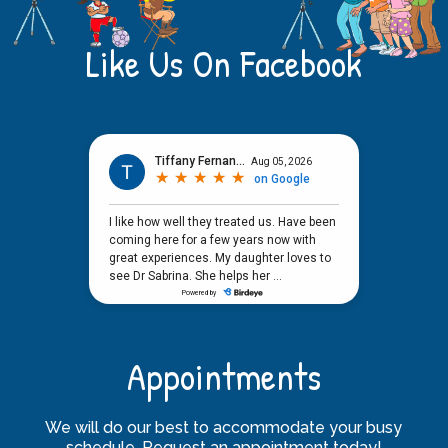
Like Us On Facebook
Appointments
We will do our best to accommodate your busy
schedule. Request an appointment today!