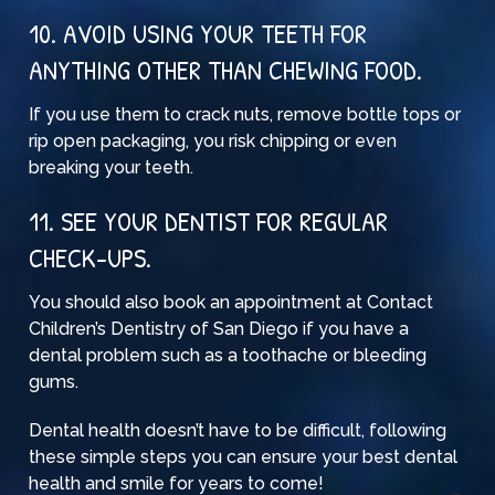
10. AVOID USING YOUR TEETH FOR
ANYTHING OTHER THAN CHEWING FOOD.
If you use them to crack nuts, remove bottle tops or
rip open packaging, you risk chipping or even
breaking your teeth.
11. SEE YOUR DENTIST FOR REGULAR
CHECK-UPS.
You should also
book an appointment
at Contact
Children’s Dentistry of San Diego if you have a
dental problem such as a toothache or bleeding
gums.
Dental health doesn’t have to be difficult, following
these simple steps you can ensure your best dental
health and smile for years to come!