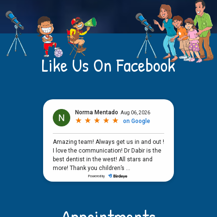
Like Us On Facebook
Appointments