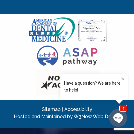
Sitemap
|
Accessibility
Hosted and Maintained by W3Now Web Design