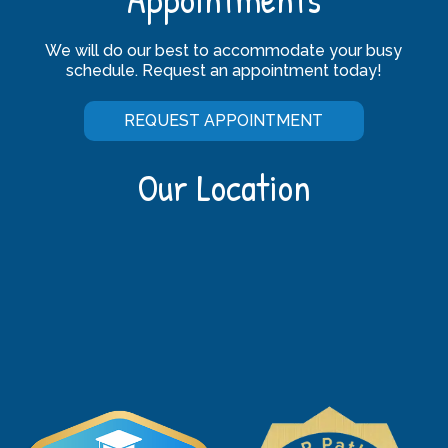
We will do our best to accommodate your busy
schedule. Request an appointment today!
REQUEST APPOINTMENT
Our Location