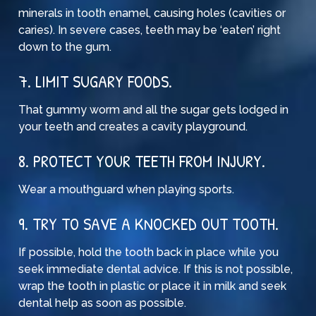
minerals in tooth enamel, causing holes (cavities or
caries). In severe cases, teeth may be ‘eaten’ right
down to the gum.
7. LIMIT SUGARY FOODS.
That gummy worm and all the sugar gets lodged in
your teeth and creates a cavity playground.
8. PROTECT YOUR TEETH FROM INJURY.
Wear a mouthguard when playing sports.
9. TRY TO SAVE A KNOCKED OUT TOOTH.
If possible, hold the tooth back in place while you
seek immediate dental advice. If this is not possible,
wrap the tooth in plastic or place it in milk and seek
dental help as soon as possible.