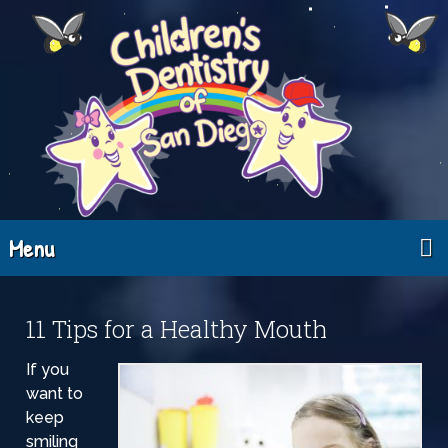
Menu
11 Tips for a Healthy Mouth
If you
want to
keep
smiling