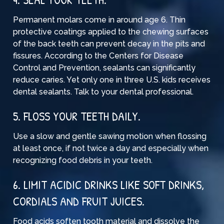
Permanent molars come in around age 6. Thin
protective coatings applied to the chewing surfaces
of the back teeth can prevent decay in the pits and
fissures. According to the Centers for Disease
Control and Prevention, sealants can significantly
reduce caries. Yet only one in three U.S. kids receives
dental sealants. Talk to your dental professional.
5. FLOSS YOUR TEETH DAILY.
Use a slow and gentle sawing motion when flossing
at least once, if not twice a day and especially when
recognizing food debris in your teeth.
6. LIMIT ACIDIC DRINKS LIKE SOFT DRINKS,
CORDIALS AND FRUIT JUICES.
Food acids soften tooth material and dissolve the