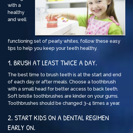
with a
healthy
and well
functioning set of pearly whites, follow these easy
tips to help you keep your teeth healthy.
1. BRUSH AT LEAST TWICE A DAY.
The best time to brush teeth is at the start and end
of each day or after meals. Choose a toothbrush
with a small head for better access to back teeth.
Soft bristle toothbrushes
are kinder on your gums.
Toothbrushes should be changed 3-4 times a year.
2. START KIDS ON A DENTAL REGIMEN
EARLY ON.