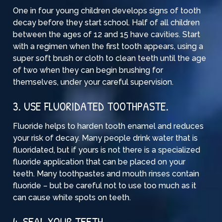
One in four young children develops signs of tooth
decay before they start school. Half of all children
between the ages of 12 and 15 have cavities. Start
with a regimen when the first tooth appears, using a
super soft brush or cloth to clean teeth until the age
of two when they can begin brushing for
themselves, under your careful supervision.
3. USE FLUORIDATED TOOTHPASTE.
Fluoride helps to harden tooth enamel and reduces
your risk of decay. Many people drink water that is
fluoridated, but if yours is not there is a specialized
fluoride application that can be placed on your
teeth. Many toothpastes and mouth rinses contain
fluoride – but be careful not to use too much as it
can cause white spots on teeth.
4. SEAL YOUR TEETH.