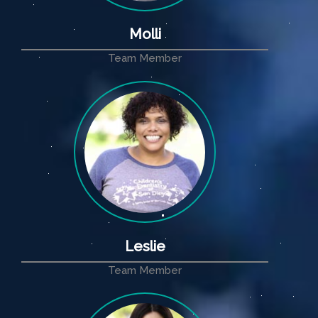
Molli
Team Member
Leslie
Team Member