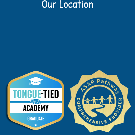
Our Location