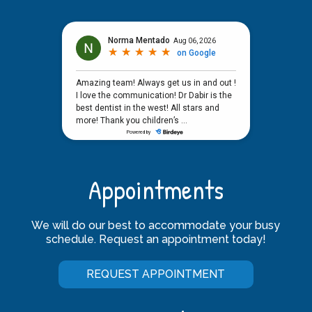
Appointments
We will do our best to accommodate your busy
schedule. Request an appointment today!
REQUEST APPOINTMENT