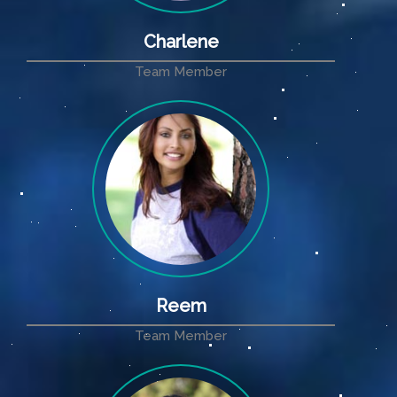
Charlene
Team Member
Reem
Team Member