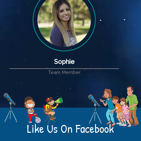
Sophie
Team Member
Like Us On Facebook