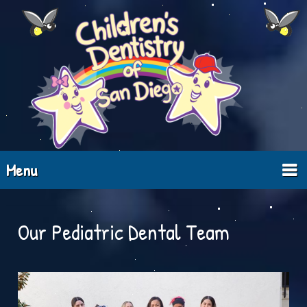
Menu
Our Pediatric Dental Team