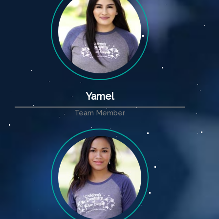
Yamel
Team Member