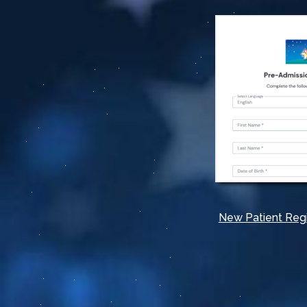
New Patient Regi