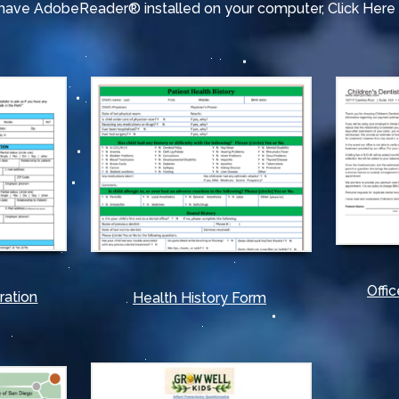
t have AdobeReader® installed on your computer,
Click Her
Offic
ration
Health History Form