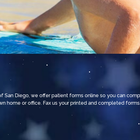
 of San Diego, we offer patient forms online so you can com
wn home or office. Fax us your printed and completed forms