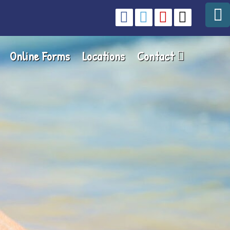
Online Forms
Locations
Contact