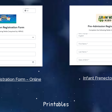
Infant Frenect
stration Form – Online
Printables