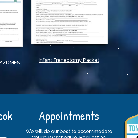
Infant Frenectomy Packet
PAA/DMFS
ook
Appointments
We will do our best to accommodate
your busy schedule. Request an