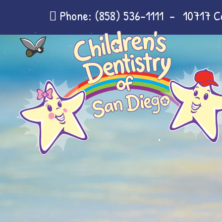
Phone:
(858) 536-1111
-
10717 C