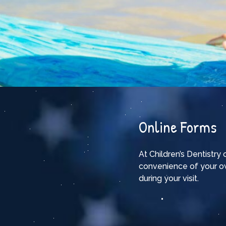
Online Forms
At Children’s Dentistry
convenience of your o
during your visit.