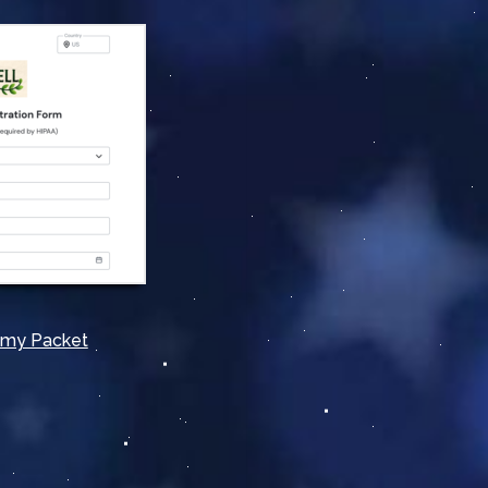
omy Packet