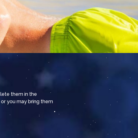
plete them in the
 or you may bring them