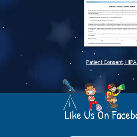
Patient Consent, HI
Like Us On Faceb