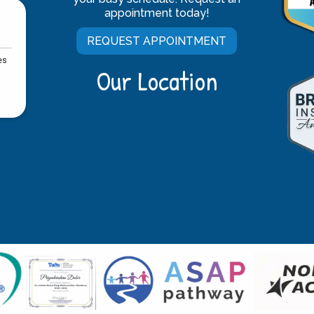
appointment today!
REQUEST APPOINTMENT
Our Location