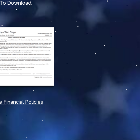
e To Download
.
e Financial Policies