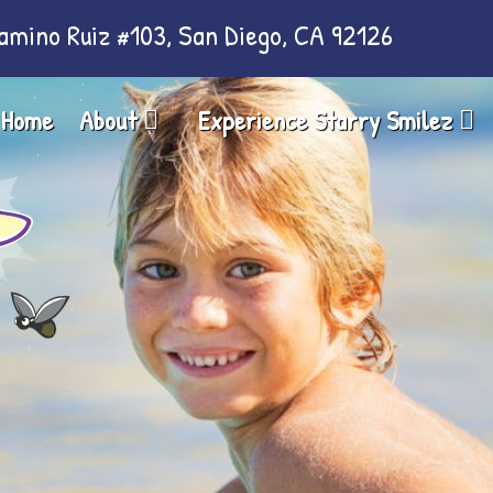
amino Ruiz #103, San Diego, CA 92126
Home
About
Experience Starry Smilez