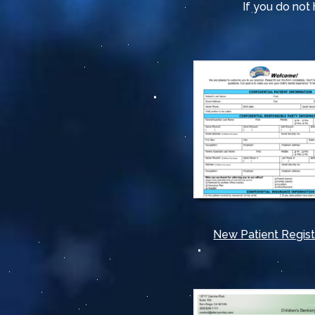
If you do no
New Patient Regist